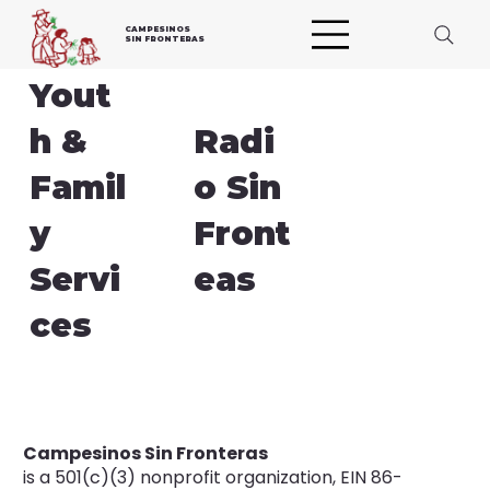
CAMPESINOS
SIN FRONTERAS
Yout
h &
Radi
Famil
o Sin
y
Front
Servi
eas
ces
Campesinos Sin Fronteras
is a 501(c)(3) nonprofit organization, EIN 86-