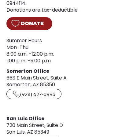
0944114.
Donations are tax-deductible.
DONATE
Summer Hours
Mon-Thu
8:00 a.m. -12:00 p.m.
1:00 p.m. -5:00 p.m.
Somerton Office
663 E Main Street, Suite A
Somerton, AZ 85350
(928) 627-5995
San Luis Office
720 Main Street, Suite D
San Luis, AZ 85349