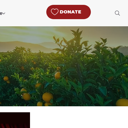
DONATE
e