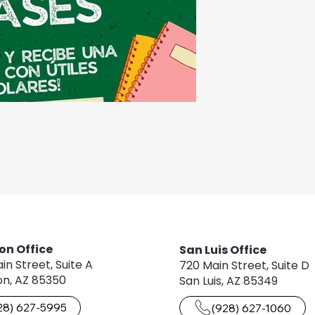
on Office
San Luis Office
in Street, Suite A
720 Main Street, Suite D
n, AZ 85350
San Luis, AZ 85349
28) 627-5995
(928) 627-1060