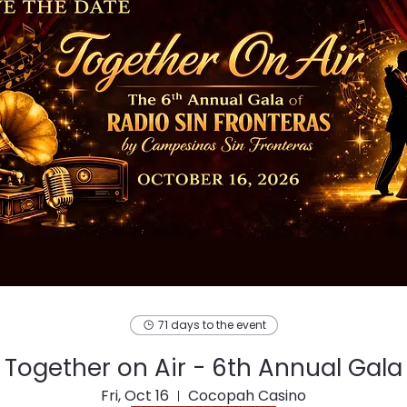
71 days to the event
Together on Air - 6th Annual Gala
Fri, Oct 16
Cocopah Casino