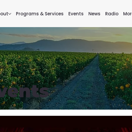
out
Programs & Services
Events
News
Radio
Mor
vents