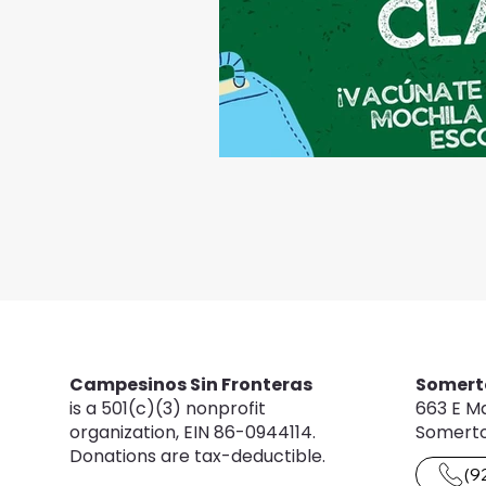
Campesinos Sin Fronteras
Somert
is a 501(c)(3) nonprofit
663 E Ma
organization, EIN 86-0944114.
Somerto
Donations are tax-deductible.
(9