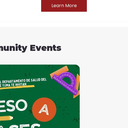
Learn More
unity Events