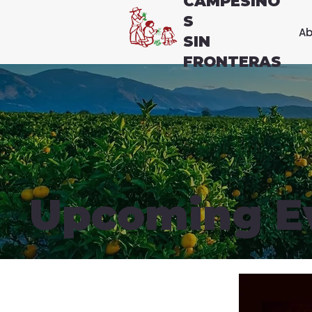
CAMPESINO
S
Ab
SIN
FRONTERAS
Upcoming E