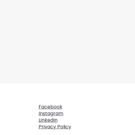
Facebook
Instagram
LinkedIn
Privacy Policy