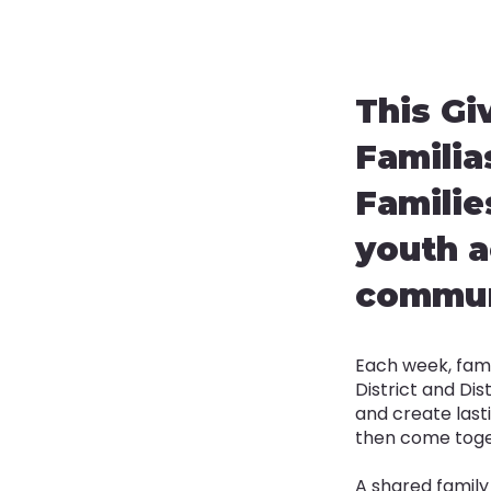
This Gi
Familia
Familie
youth a
communi
Each week, fami
District and Dis
and create lasti
then come toget
A shared family