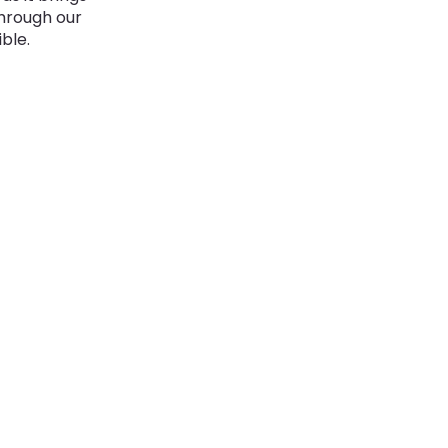
through our
ble.