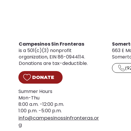
Campesinos Sin Fronteras
Somert
is a 501(c)(3) nonprofit
663 E Ma
organization, EIN 86-0944114.
Somerto
Donations are tax-deductible.
(9
DONATE
Summer Hours
Mon-Thu
8:00 a.m. -12:00 p.m.
1:00 p.m. -5:00 p.m.
info@campesinossinfronteras.or
g