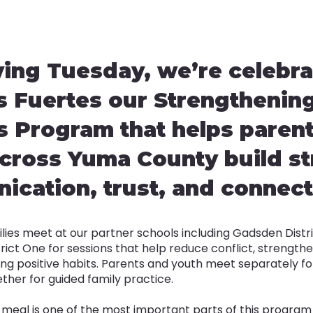
ving Tuesday, we’re celebra
s Fuertes our Strengthenin
s Program that helps paren
cross Yuma County build s
cation, trust, and connect
lies meet at our partner schools including Gadsden Distr
trict One for sessions that help reduce conflict, strength
ng positive habits. Parents and youth meet separately for 
her for guided family practice.
 meal is one of the most important parts of this program 