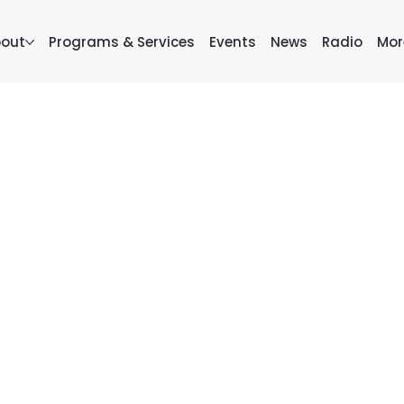
out
Programs & Services
Events
News
Radio
Mor