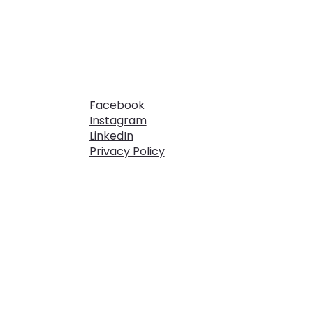
Facebook
Instagram
LinkedIn
Privacy Policy