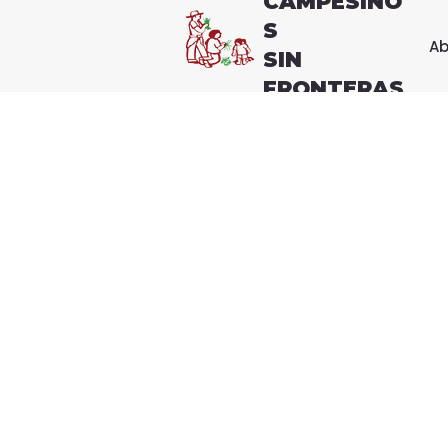
CAMPESINO
S
Ab
SIN
FRONTERAS