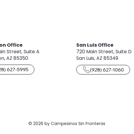
on Office
San Luis Office
in Street, Suite A
720 Main Street, Suite D
n, AZ 85350
San Luis, AZ 85349
28) 627-5995
(928) 627-1060
© 2026 by Campesinos Sin Fronteras