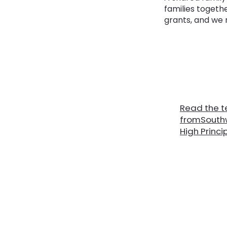
families togeth
grants, and we 
Read the t
fromSouthw
High Princi