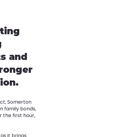
ting
g
ts and
tronger
ion.
ict, Somerton
en family bonds,
the first hour,
as it brings