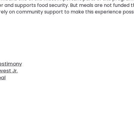
er and supports food security. But meals are not funded 
rely on community support to make this experience possi
estimony
est Jr.
pal