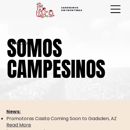
CAMPESINOS
SIN FRONTERAS
SOMOS
SOMOS
We are
CAMPESINOS
CAMPESINOS
News:
Promotoras Casita Coming Soon to Gadsden, AZ
Read More