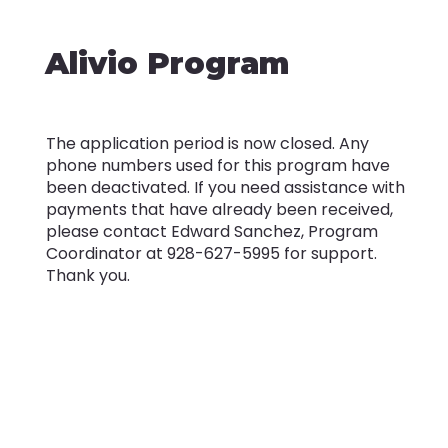
Alivio Program
The application period is now closed. Any
phone numbers used for this program have
been deactivated. If you need assistance with
payments that have already been received,
please contact Edward Sanchez, Program
Coordinator at 928-627-5995 for support.
Thank you.