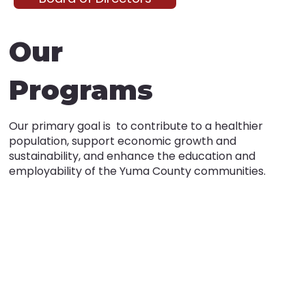
Our
Programs
Our primary goal is to contribute to a healthier
population, support economic growth and
sustainability, and enhance the education and
employability of the Yuma County communities.