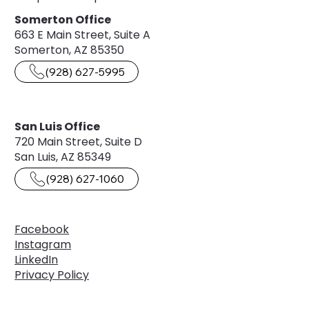
Somerton Office
663 E Main Street, Suite A
Somerton, AZ 85350
(928) 627-5995
San Luis Office
720 Main Street, Suite D
San Luis, AZ 85349
(928) 627-1060
Facebook
Instagram
LinkedIn
Privacy Policy