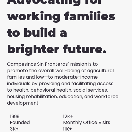
working families
to build a
brighter future.
Campesinos Sin Fronteras’ mission is to
promote the overall well-being of agricultural
families and low—to moderate-income
individuals by providing and facilitating access
to health, behavioral health, social services,
housing rehabilitation, education, and workforce
development.
1999
12K+
Founded
Monthly Office Visits
3K+
11K+