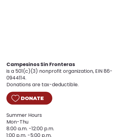
Campesinos Sin Fronteras
is a 501(c)(3) nonprofit organization, EIN 86-
0944114.
Donations are tax-deductible.
DONATE
Summer Hours
Mon-Thu
8:00 a.m. -12:00 p.m.
1:00 p.m. -5:00 p.m.