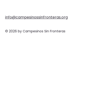
info@campesinossinfronteras.org
© 2026 by Campesinos Sin Fronteras