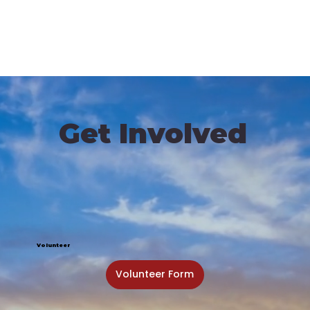
Get Involved
Volunteer
Volunteer Form