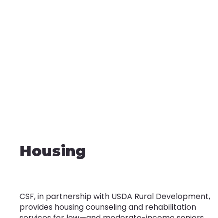
Housing
CSF, in partnership with USDA Rural Development,
provides housing counseling and rehabilitation
services for low—and moderate-income seniors,