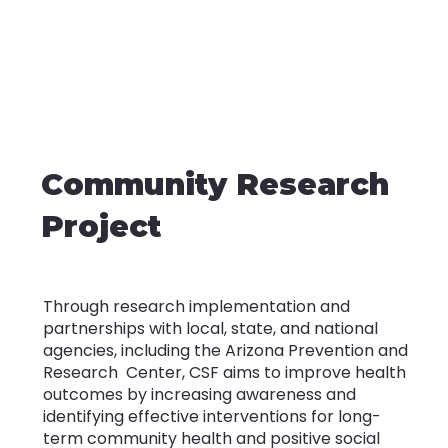
Community Research
Project
Through research implementation and
partnerships with local, state, and national
agencies, including the Arizona Prevention and
Research Center, CSF aims to improve health
outcomes by increasing awareness and
identifying effective interventions for long-
term community health and positive social