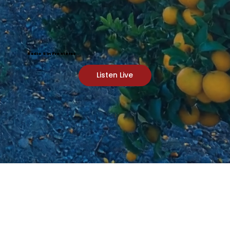
Radio Sin Fronteras
Listen Live