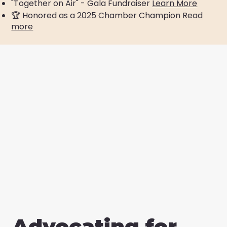
"Together on Air" - Gala Fundraiser
Learn More
​🏆 Honored as a 2025 Chamber Champion
Read
more
Advocating for