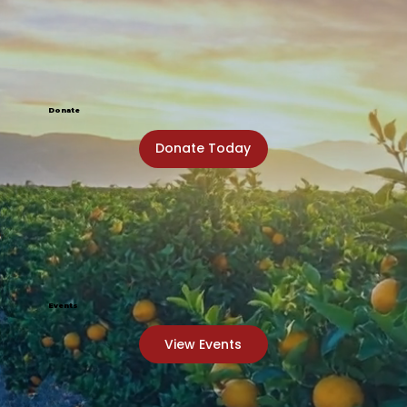
Donate
Donate Today
Events
View Events