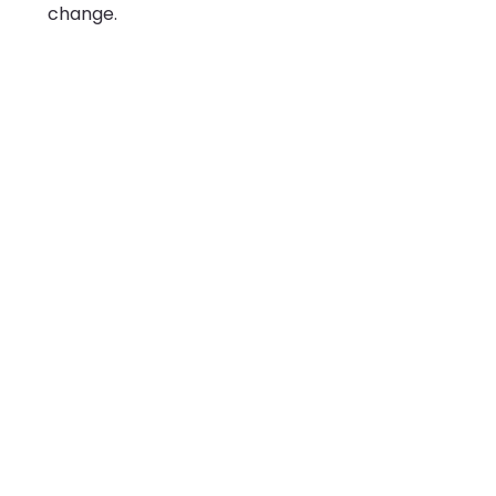
change.