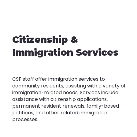
Citizenship &
Immigration Services
CSF staff offer immigration services to
community residents, assisting with a variety of
immigration-related needs. Services include
assistance with citizenship applications,
permanent resident renewals, family-based
petitions, and other related immigration
processes.