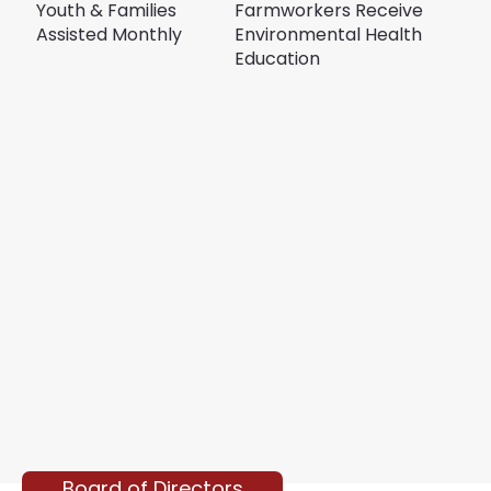
Youth & Families
Farmworkers Receive
Assisted Monthly
Environmental Health
Education
Board of Directors