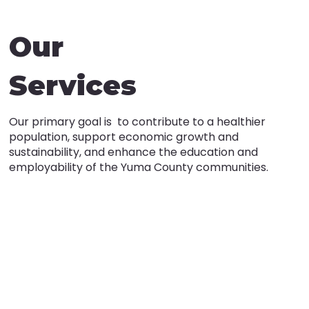
Our
Services
Our primary goal is to contribute to a healthier
population, support economic growth and
sustainability, and enhance the education and
employability of the Yuma County communities.