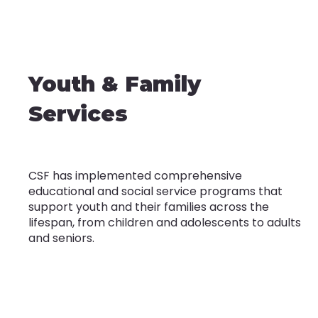
Youth & Family
Services
CSF has implemented comprehensive
educational and social service programs that
support youth and their families across the
lifespan, from children and adolescents to adults
and seniors.