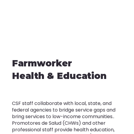
Farmworker
Health & Education
CSF staff collaborate with local, state, and
federal agencies to bridge service gaps and
bring services to low-income communities..
Promotores de Salud (CHWs) and other
professional staff provide health education,