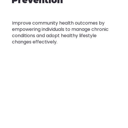
Prevention
Improve community health outcomes by
empowering individuals to manage chronic
conditions and adopt healthy lifestyle
changes effectively.