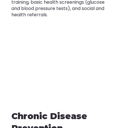
training, basic health screenings (glucose
and blood pressure tests), and social and
health referrals.
Chronic Disease