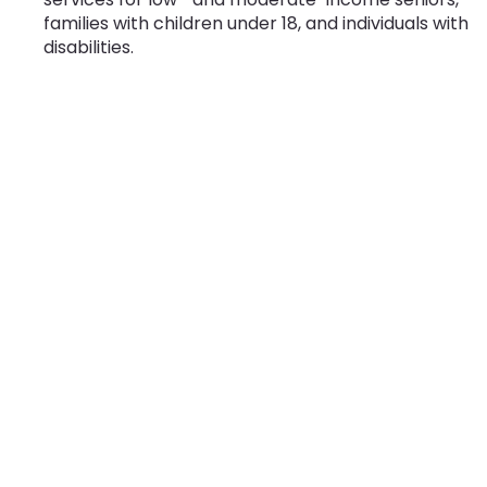
families with children under 18, and individuals with
disabilities.