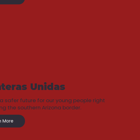
teras Unidas
 a safer future for our young people right
ng the southern Arizona border.
n More