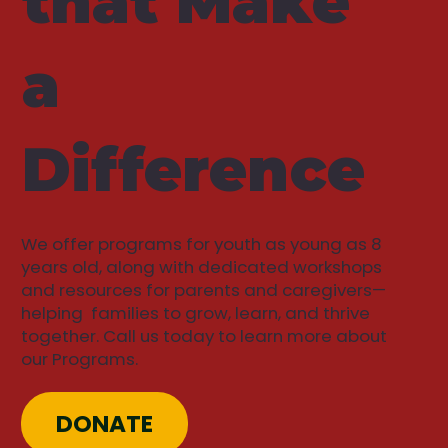
that Make
a
Difference
We offer programs for youth as young as 8
years old, along with dedicated workshops
and resources for parents and caregivers—
helping families to grow, learn, and thrive
together. Call us today to learn more about
our Programs.
DONATE