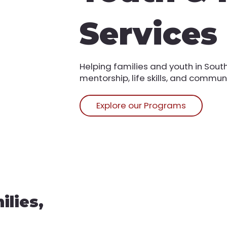
Services
Helping families and youth in Sou
mentorship, life skills, and commun
Explore our Programs
lies,