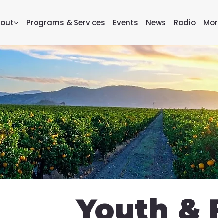
out
Programs & Services
Events
News
Radio
Mor
Youth & 