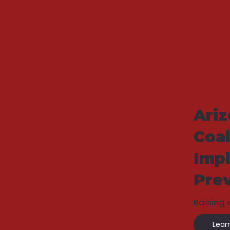
Ari
Coal
Imp
Pre
Raising
Lear