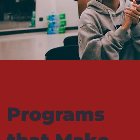
Programs