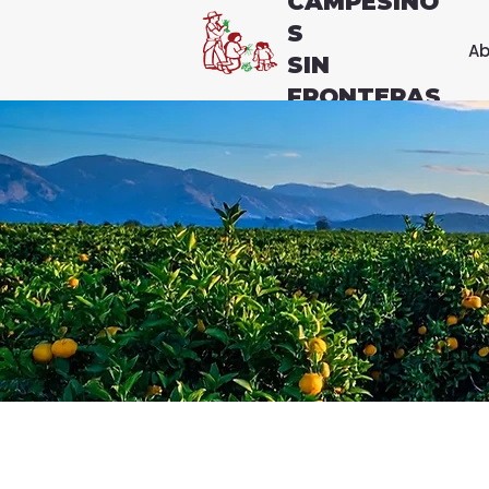
CAMPESINO
S
Ab
SIN
FRONTERAS