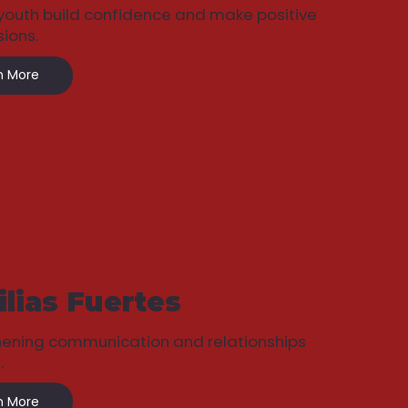
youth build confidence and make positive
sions.
n More
lias Fuertes
hening communication and relationships
.
n More