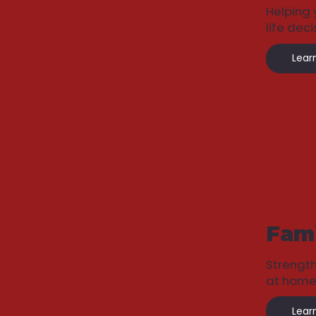
Helping 
life deci
Lear
Fami
Strengt
at home
Lear