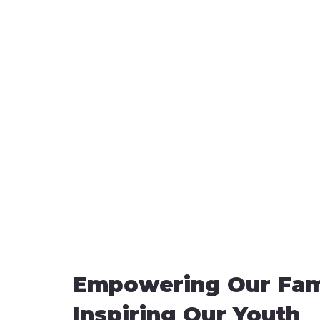
Empowering Our Fami
Inspiring Our Youth