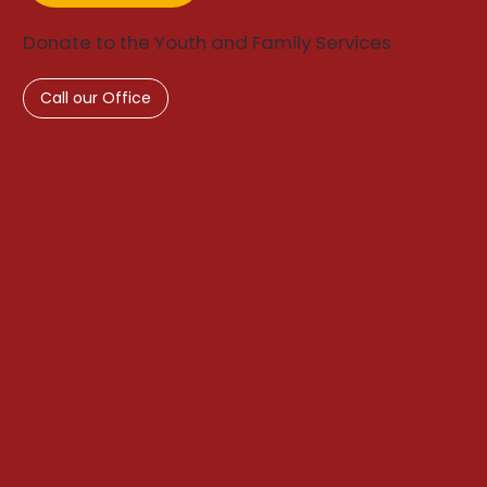
Donate to the Youth and Family Services
Call our Office