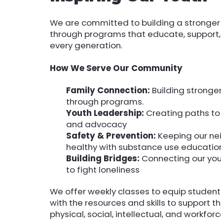
We are committed to building a stronge
through programs that educate, suppor
every generation.
How We Serve Our Community
Family Connection:
Building stronge
through programs.
Youth Leadership:
Creating paths t
and advocacy
Safety & Prevention:
Keeping our n
healthy with substance use educatio
Building Bridges:
Connecting our you
to fight loneliness
We offer weekly classes to equip studen
with the resources and skills to support t
physical, social, intellectual, and workfo