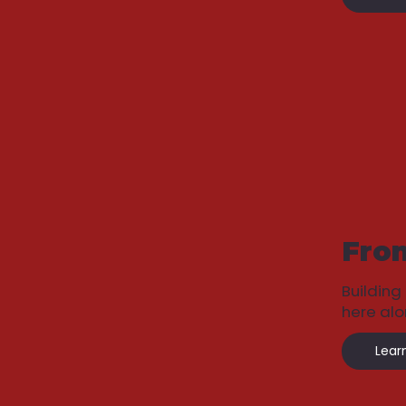
Fron
Building
here alo
Lear