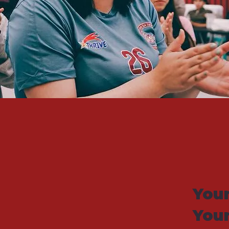
Your
You