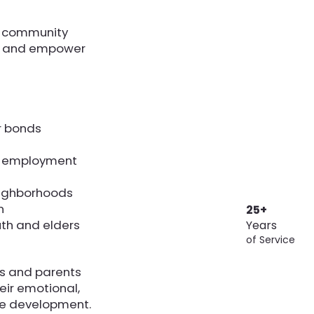
r community
t, and empower
r bonds
o employment
eighborhoods
n
25+
th and elders
Years
of Service
ts and parents
heir emotional,
rce development.