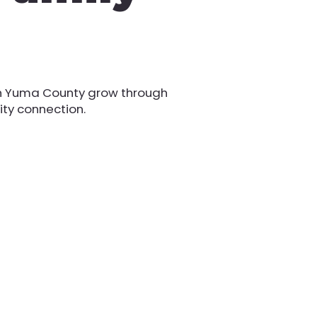
th Yuma County grow through
ity connection.