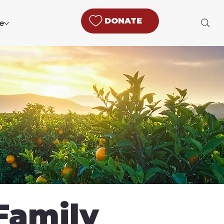
DONATE
e
Family