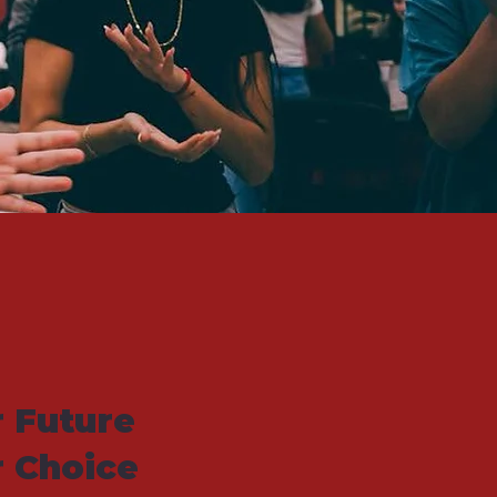
 Future
r Choice