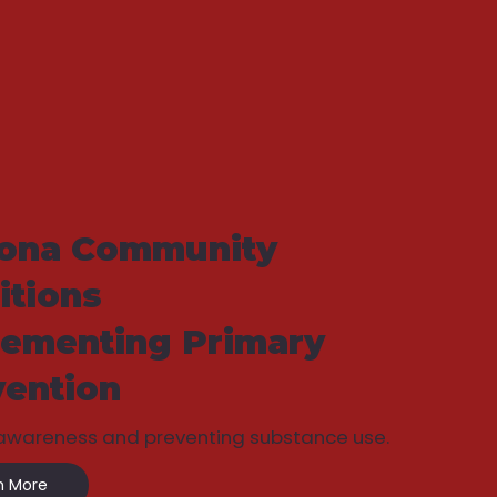
zona Community
itions
lementing Primary
vention
 awareness and preventing substance use.
n More